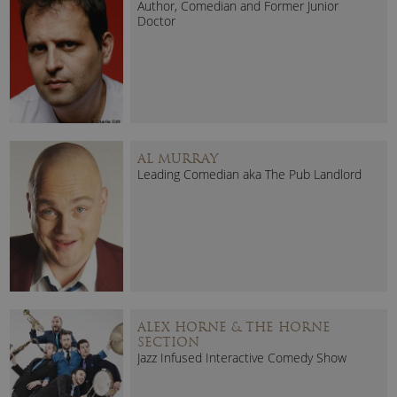
Author, Comedian and Former Junior
Doctor
AL MURRAY
Leading Comedian aka The Pub Landlord
ALEX HORNE & THE HORNE
SECTION
Jazz Infused Interactive Comedy Show