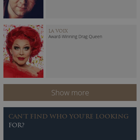
LA VOIX
Award-Winning Drag Queen
Show more
CAN'T FIND WHO YOU'RE LOOKING
FOR?