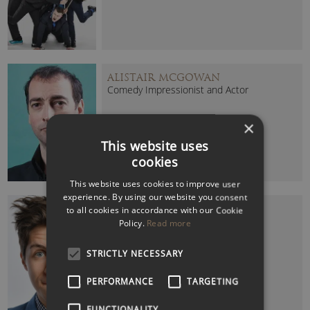
ALISTAIR MCGOWAN
Comedy Impressionist and Actor
×
This website uses
cookies
This website uses cookies to improve user
experience. By using our website you consent
BEN HANLIN
to all cookies in accordance with our Cookie
Leading TV Comedy Magician
Policy.
Read more
STRICTLY NECESSARY
PERFORMANCE
TARGETING
FUNCTIONALITY