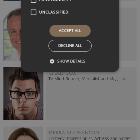
UNCLASSIFIED
BOBBY DAVRO
Celebrity Comedian and Actor
ACCEPT ALL
DECLINE ALL
SHOW DETAILS
CHRIS COX
TV Mind-Reader, Mentalist and Magician
DEBRA STEPHENSON
Comedy Impressionist, Actress and Singer