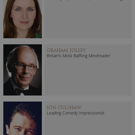
GRAHAM JOLLEY
Britain’s Most Baffling Mindreader
JON CULSHAW
Leading Comedy Impressionist