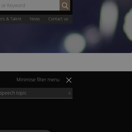
Search
by
Name
ers & Talent
News
Contact us
or
Keyword:
Minimise filter menu
 speech topic