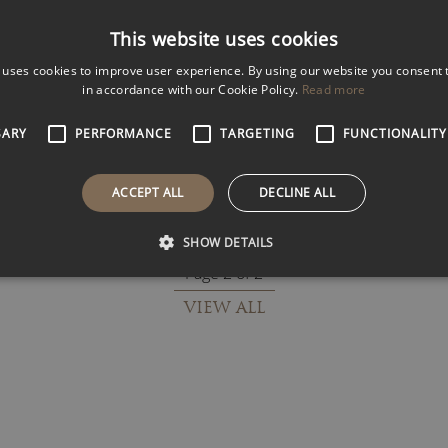
k
Filter Results
This website uses cookies
 uses cookies to improve user experience. By using our website you consent t
in accordance with our Cookie Policy.
Read more
ROSS KEMP
SARY
PERFORMANCE
TARGETING
FUNCTIONALITY
 Expert
Award-Winning Documentary
Maker
ACCEPT ALL
DECLINE ALL
SHOW DETAILS
Page 2 of 2
VIEW ALL