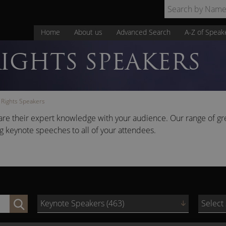
Home
About us
Advanced Search
A-Z of Speak
IGHTS SPEAKERS
Rights Speakers
are their expert knowledge with your audience. Our range of gr
ng keynote speeches to all of your attendees.
Keynote Speakers (463)
Select