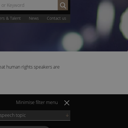
Search
by
Name
ers & Talent
News
Contact us
or
Keyword:
eat human rights speakers are
Minimise filter menu
 speech topic