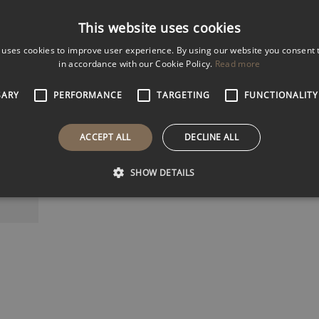
Male
Female
Both
This website uses cookies
k
 uses cookies to improve user experience. By using our website you consent t
5k
in accordance with our Cookie Policy.
Read more
k
Filter Results
SARY
PERFORMANCE
TARGETING
FUNCTIONALITY
ACCEPT ALL
DECLINE ALL
BROWN
retary-
SHOW DETAILS