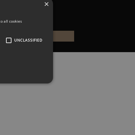
×
o all cookies
UNCLASSIFIED