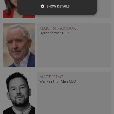
SHOW DETAILS
MARTIN MCCOURT
Dyson former CEO
MATT LUMB
War Paint for Men CEO