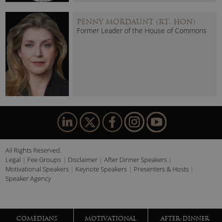
PENNY MORDAUNT (RT. HON)
Former Leader of the House of Commons
All Rights Reserved.
Legal
Fee Groups
Disclaimer
After Dinner Speakers
Motivational Speakers
Keynote Speakers
Presenters & Hosts
Speaker Agency
COMEDIANS
MOTIVATIONAL
AFTER-DINNER