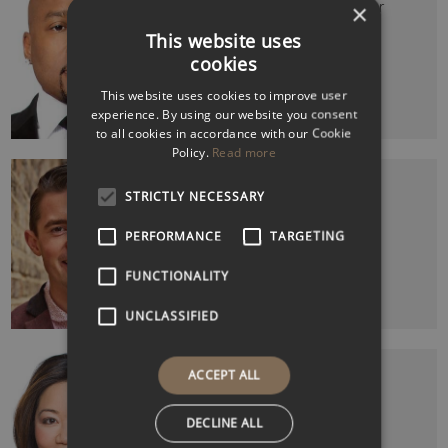
FUBU Founder & Shark Tank Co-Star
×
This website uses
cookies
This website uses cookies to improve user
experience. By using our website you consent
to all cookies in accordance with our Cookie
Policy.
Read more
FRASER DOHERTY MBE
SuperJam Founder
STRICTLY NECESSARY
PERFORMANCE
TARGETING
FUNCTIONALITY
UNCLASSIFIED
LINDA YUEH CBE
ACCEPT ALL
Economist, Broadcaster & Writer
DECLINE ALL