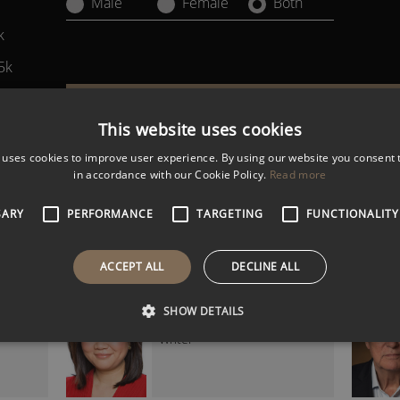
Male
Female
Both
k
5k
k
Filter Results
This website uses cookies
 uses cookies to improve user experience. By using our website you consent t
in accordance with our Cookie Policy.
Read more
GERARD LYONS
ics
Economist and Global Finance
Expert
SARY
PERFORMANCE
TARGETING
FUNCTIONALITY
ACCEPT ALL
DECLINE ALL
LINDA YUEH CBE
SHOW DETAILS
at
Economist, Broadcaster &
Writer