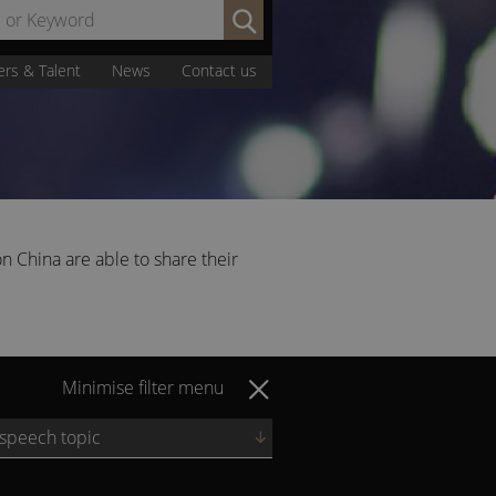
Search
by
Name
ers & Talent
News
Contact us
or
Keyword:
n China are able to share their
Minimise filter menu
 speech topic