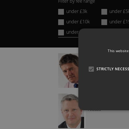
Filter by fee range
Name
under £3k
under £5
or
under £10k
under £1
Keyword:
under £20k
over £20
This website
DAVID SMITH
Sunday Times Econom
Editor
STRICTLY NECES
JAMES HARDY
Former Head of EMEA 
Alibaba