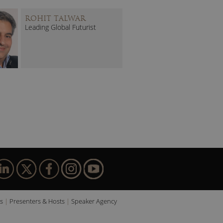
ROHIT TALWAR
Leading Global Futurist
s
Presenters & Hosts
Speaker Agency