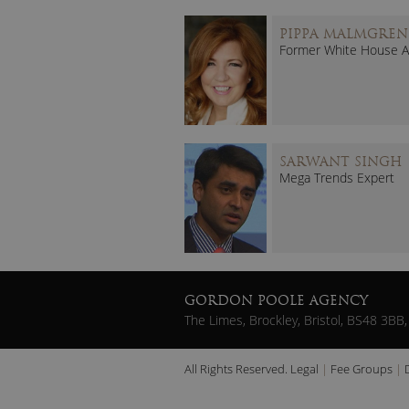
PIPPA MALMGREN
Former White House A
SARWANT SINGH
Mega Trends Expert
GORDON POOLE AGENCY
The Limes, Brockley, Bristol, BS48 3BB,
All Rights Reserved.
Legal
Fee Groups