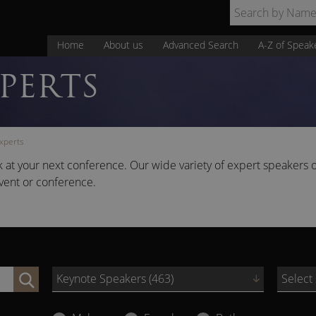
Home
About us
Advanced Search
A-Z of Speak
PERTS
xperts
 at your next conference. Our wide variety of expert speakers o
vent or conference.
Keynote Speakers (463)
Select