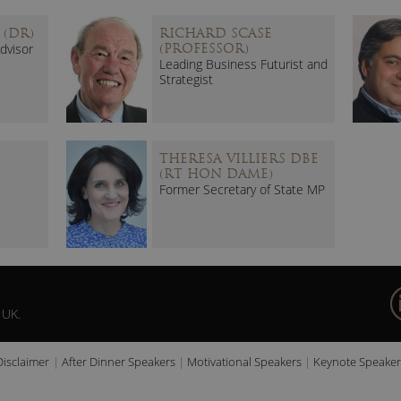
 (DR)
RICHARD SCASE
dvisor
(PROFESSOR)
Leading Business Futurist and
Strategist
THERESA VILLIERS DBE
(RT HON DAME)
Former Secretary of State MP
 UK.
Disclaimer
After Dinner Speakers
Motivational Speakers
Keynote Speaker