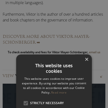
in multiple languages).
Furthermore, Viktor is the author of over a hundred articles
and book chapters on the governance of information.
Following successes in the
International Physics Olympics
DISCOVER MORE ABOUT VIKTOR MAYER-
and the
Austrian Young Programmers Contest
, Viktor
SCHÖNBERGER
➡️
studied in Salzburg,
Harvard
and at the
London School of
Economics
.
To check availability and fees for Viktor Mayer-Schönberger,
email us
or call to speak with an agent
×
In 1986 he founded
Ikarus Software
, a data security
This website uses
company and developed the
Virus Utilities
, which became
cookies
the best-selling Austrian software product.
VIEW
VIDEOS
This website uses cookies to improve user
He was voted
Top-5 Software Entrepreneur
in Austria in
experience. By using our website you consent
to all cookies in accordance with our Cookie
1991 and
Person of the Year
for the State of Salzburg in
Policy.
Read more
2000.
STRICTLY NECESSARY
He has chaired the
Rueschlikon Conference on