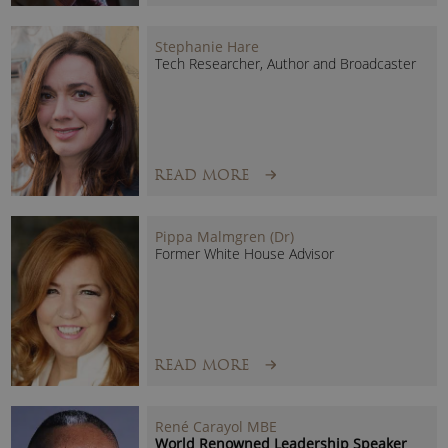
Viktor Mayer-Schönberger – Keynote Speaker
As an international
Big Data speaker
, Professor Mayer-
Stephanie Hare
Schönberger answers questions such as:
Tech Researcher, Author and Broadcaster
Why is Big Data transforming the way we live, work and
think?
What really is Big Data, beyond the hype?
READ MORE
Popular speaking topics include:
Big Data’s role in changing the face of everything from
Pippa Malmgren (Dr)
Former White House Advisor
product development, scientific discovery, human
learning, healthcare, transportation, retail, finance and
marketing.
The role of human remembering when capturing and
storing digital memory has become so easy and cheap.
READ MORE
User trust
, and
information privacy
, as well as the need
for relevance in the data we keep.
The evolution of the information economy, and how our
René Carayol MBE
World Renowned Leadership Speaker