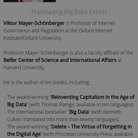
Trailblazing Big Data Expert
Viktor Mayer-Schönberger
is Professor of Internet
Governance and Regulation at the Oxford Internet
Institute/Oxford University.
Professor Mayer-Schönberger is also a faculty affiliate of the
Belfer Center of Science and International Affairs
at
Harvard University.
He is the author of ten books, including:
The award-winning “
Reinventing Capitalism in the Age of
Big Data
” (with Thomas Ramge, available in ten languages).
The international bestseller “
Big Data
” (with Kenneth
Cukier, translated into more than twenty languages).
The award-winning “
Delete – The Virtue of Forgetting in
the Digital Age
” (with Princeton University Press, available