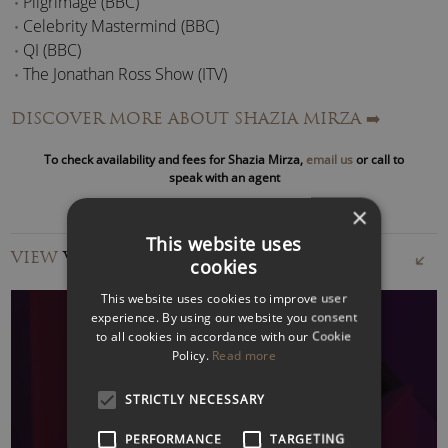
Pilgrimage (BBC)
Celebrity Mastermind (BBC)
QI (BBC)
The Jonathan Ross Show (ITV)
Travel Man (C4)
DISCOVER MORE ABOUT SHAZIA MIRZA
➡️
Loose Women (ITV)
The Late Late Show (RTE)
To check availability and fees for Shazia Mirza,
email us
or call to
Top Gear (BBC)
speak with an agent
Last Comic Standing (NBC)
×
Have I got News for You (BBC)
This website uses
VIEW
VIDEOS
cookies
Radio Appearances include; The Graham Norton Show, My
Teenage Diary, Loose Ends, The Infinite Monkey Cage, The
This website uses cookies to improve user
Museum of Curiosity, Quote Unquote, The Now Show,
experience. By using our website you consent
to all cookies in accordance with our Cookie
Elephant In The Room, Midweek, Woman’s Hour, With Great
Policy.
Read more
Pleasure, Between Ourselves and A Good Read (BBC Radio
4) amongst others.
WATCH VIDEO
STRICTLY NECESSARY
As a writer, Shazia Mirza formerly penned a fortnightly
PERFORMANCE
TARGETING