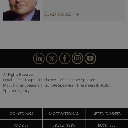
READ MORE
All Rights Reserved.
Legal
Fee Groups
Disclaimer
After Dinner Speakers
Motivational Speakers
Keynote Speakers
Presenters & Hosts
Speaker Agency
COMEDIANS
MOTIVATIONAL
AFTER-DINNER
SPORTS
PRESENTERS
BUSINESS