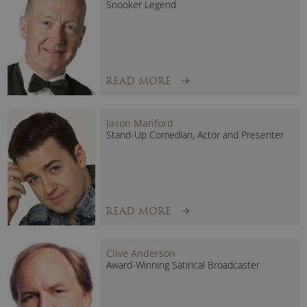
Snooker Legend
Clients have included Barclays, Transport For London, HP,
Shell, NHS, BBC, Lloyds of London, Huffpost, One World
Media and many more…
READ MORE
Jason Manford
Stand-Up Comedian, Actor and Presenter
READ MORE
Clive Anderson
Award-Winning Satirical Broadcaster