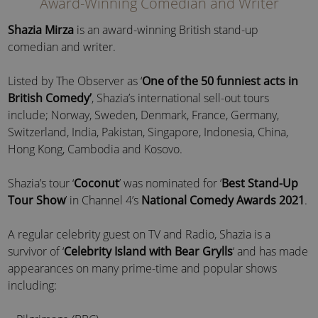
Award-Winning Comedian and Writer
Shazia Mirza
is an award-winning British stand-up
comedian and writer.
Listed by The Observer as ‘
One of the 50 funniest acts in
British Comedy’
, Shazia’s international sell-out tours
include; Norway, Sweden, Denmark, France, Germany,
Switzerland, India, Pakistan, Singapore, Indonesia, China,
Hong Kong, Cambodia and Kosovo.
Shazia’s tour ‘
Coconut
’ was nominated for ‘
Best Stand-Up
Tour Show
’ in Channel 4’s
National Comedy Awards 2021
.
A regular celebrity guest on TV and Radio, Shazia is a
survivor of ‘
Celebrity Island with Bear Grylls
‘ and has made
appearances on many prime-time and popular shows
including: