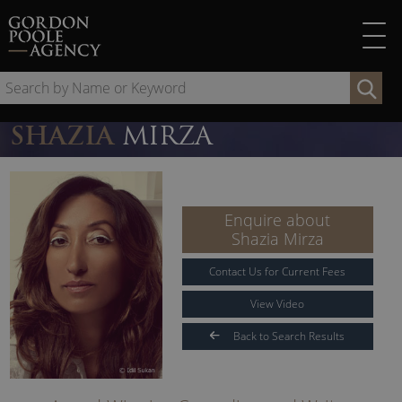
Skip
to
content
Se
by
Na
SHAZIA
MIRZA
or
Ke
Enquire about
Shazia Mirza
Contact Us for Current Fees
View Video
Back to Search Results