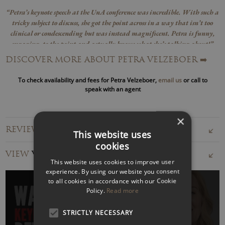
“Petra’s keynote speech at the UnA conference was incredible. With such a
tricky subject to discuss, she got the point across in a way that isn’t too
clinical or condescending but was instead magnificent. Petra is funny,
engaging, to the point and actually knows what she’s talking about!”
TL Dallas Group
DISCOVER MORE ABOUT PETRA VELZEBOER
➡️
A trusted advisor to PwC, Accenture, Channel 4, Novartis,
To check availability and fees for Petra Velzeboer,
email us
or call to
and more, Petra equips leaders with the skills to tackle
speak with an agent
burnout, manage hybrid work, and create cultures where
people thrive.
×
REVIEWS FOR PETRA VELZEBOER
This website uses
Petra Velzeboer speaks globally on the future of work,
cookies
leadership, and resilience, offering compelling parallels
VIEW
VIDEOS
between corporate cultures and cult dynamics. She
This website uses cookies to improve user
experience. By using our website you consent
challenges audiences to rethink how they lead, connect, and
to all cookies in accordance with our Cookie
adapt to change.
Policy.
Read more
Author of
Begin with You and Digital Wellbeing: Recharge
STRICTLY NECESSARY
Your Focus and Reboot Your Life
, Petra has been featured