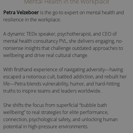
Mental Health in the Workplace
Petra Velzeboer
is the go-to expert on mental health and
resilience in the workplace.
A dynamic TEDx speaker, psychotherapist, and CEO of
mental health consultancy PVL, she delivers engaging, no-
nonsense insights that challenge outdated approaches to
wellbeing and drive real cultural change.
With firsthand experience of navigating adversity—having
escaped a notorious cult, battled addiction, and rebuilt her
life—Petra blends vulnerability, humor, and hard-hitting
truths to inspire teams and leaders worldwide.
She shifts the focus from superficial “bubble bath
wellbeing” to real strategies for elite performance,
connection, psychological safety, and unlocking human
potential in high-pressure environments.