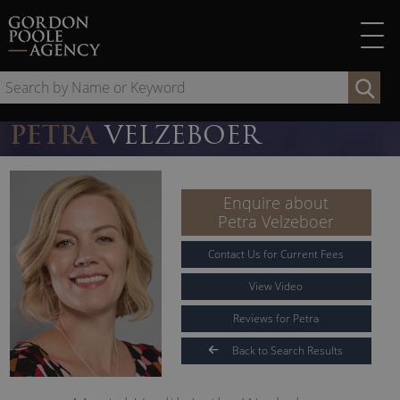
Skip
to
content
Se
by
Na
PETRA
VELZEBOER
or
Ke
Enquire about
Petra Velzeboer
Contact Us for Current Fees
View Video
Reviews for Petra
Back to Search Results