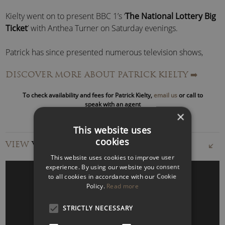
Kielty went on to present BBC 1’s ‘
The National Lottery Big
Ticket
’ with Anthea Turner on Saturday evenings.
Patrick has since presented numerous television shows,
including
Patrick Kielty Almost Live
(BBC),
The Big
DISCOVER MORE ABOUT PATRICK KIELTY
➡️
Breakfast
(C4),
Stupid Punts
(BBC),
Fame Academy
(BBC),
Celebrity Love Island
(ITV),
Comic Relief Does Fame
To check availability and fees for Patrick Kielty,
email us
or call to
Academy
(BBC),
Sport Relief
(BBC) and Channel 4’s
Stand
speak with an agent
Up for the Week
.
×
This website uses
Kielty has also appeared on: Parkinson, Paul O’Grady Show,
cookies
VIEW
VIDEOS
Tough Gig, Schools Out, Loose Women, Princes Trust 30th
This website uses cookies to improve user
Birthday, This Morning, Davina, It’s Only TV… But I Like It,
experience. By using our website you consent
They Think It’s All Over, C4’s Comedy Gala and Live at the
to all cookies in accordance with our Cookie
Apollo.
Policy.
Read more
STRICTLY NECESSARY
In 2006, after a 7-year break, Kielty returned to his stand-up
WATCH VIDEO
roots with a brand new live show touring across the UK and