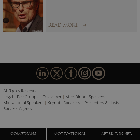
READ MORE
All Rights Reserved.
Legal
Fee Groups
Disclaimer
After Dinner Speakers
Motivational Speakers
Keynote Speakers
Presenters & Hosts
Speaker Agency
COMEDIANS
MOTIVATIONAL
AFTER-DINNER