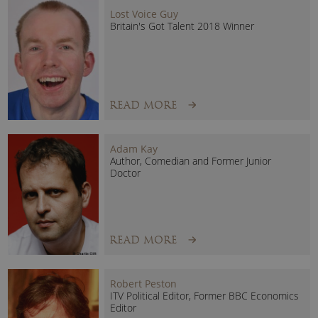
Lost Voice Guy
Britain's Got Talent 2018 Winner
READ MORE
Adam Kay
Author, Comedian and Former Junior
Doctor
READ MORE
Robert Peston
ITV Political Editor, Former BBC Economics
Editor