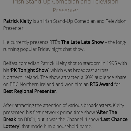
Irish Stand-Up Comedian and Television
Presenter
Patrick Kielty
is an Irish Stand-Up Comedian and Television
Presenter.
He currently presents RTÉ’s
The Late Late Show
– the long-
running popular Friday night chat show.
Belfast comedian Patrick Kielty shot to stardom in 1995 with
his ‘
PK Tonight Show
’, which was broadcast across
Northern Ireland. The show attracted a 60% audience share
on BBC Northern Ireland and won him an
RTS Award
for
Best Regional Presenter
.
After attracting the attention of various broadcasters, Kielty
presented his first network prime time show ‘
After The
Break
’ on BBC1, but it was the Channel 4 show ‘
Last Chance
Lottery
’, that made him a household name.