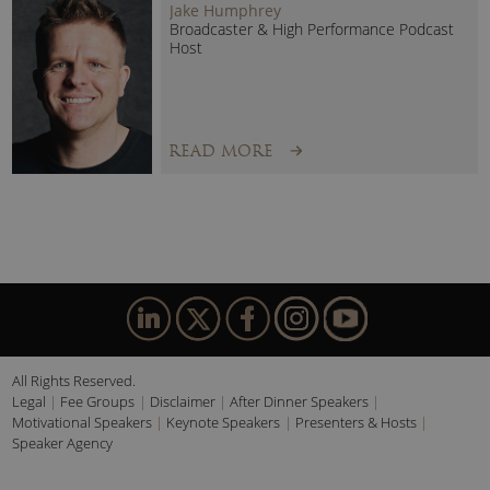
Jake Humphrey
Broadcaster & High Performance Podcast
Host
READ MORE
All Rights Reserved.
Legal
Fee Groups
Disclaimer
After Dinner Speakers
Motivational Speakers
Keynote Speakers
Presenters & Hosts
Speaker Agency