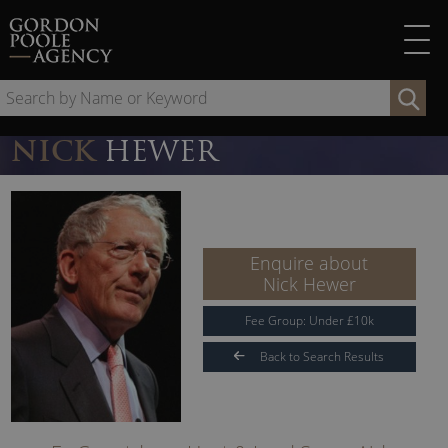
Skip
to
content
Se
by
Na
NICK
HEWER
or
Ke
Enquire about
Nick Hewer
Fee Group:
Under
£
10
k
Back to Search Results