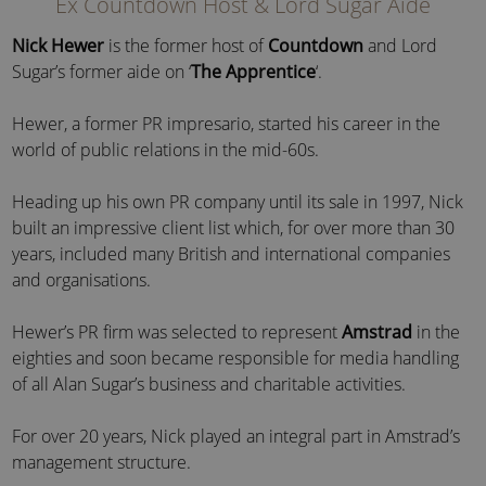
Ex Countdown Host & Lord Sugar Aide
Nick Hewer
is the former host of
Countdown
and Lord
Sugar’s former aide on ‘
The Apprentice
‘.
Hewer, a former PR impresario, started his career in the
world of public relations in the mid-60s.
Heading up his own PR company until its sale in 1997, Nick
built an impressive client list which, for over more than 30
years, included many British and international companies
and organisations.
Hewer’s PR firm was selected to represent
Amstrad
in the
eighties and soon became responsible for media handling
of all Alan Sugar’s business and charitable activities.
For over 20 years, Nick played an integral part in Amstrad’s
management structure.