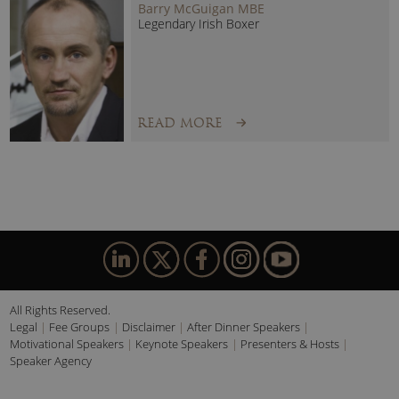
Barry McGuigan MBE
Legendary Irish Boxer
READ MORE
All Rights Reserved.
Legal
Fee Groups
Disclaimer
After Dinner Speakers
Motivational Speakers
Keynote Speakers
Presenters & Hosts
Speaker Agency