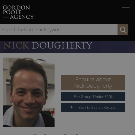
Skip
to
content
Se
by
Na
NICK
DOUGHERTY
or
Ke
Enquire about
Nick Dougherty
Fee Group:
Under
£
10
k
Back to Search Results