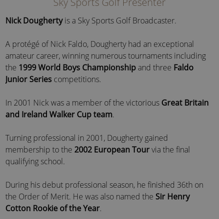
Sky Sports Golf Presenter
Nick Dougherty
is a Sky Sports Golf Broadcaster.
A protégé of Nick Faldo, Dougherty had an exceptional
amateur career, winning numerous tournaments including
the
1999 World Boys Championship
and three
Faldo
Junior Series
competitions.
In 2001 Nick was a member of the victorious
Great Britain
and Ireland Walker Cup team
.
Turning professional in 2001, Dougherty gained
membership to the
2002 European Tour
via the final
qualifying school.
During his debut professional season, he finished 36th on
the Order of Merit. He was also named the
Sir Henry
Cotton Rookie of the Year
.