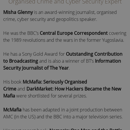
Organised Crime and Cyber Security Expert
Misha Glenny
is an award-winning journalist, organised
crime, cyber security and geopolitics speaker.
He was the BBC’s
Central Europe Correspondent
covering
the 1989 revolutions and the wars in the former Yugoslavia.
He has a Sony Gold Award for
Outstanding Contribution
to Broadcasting
and is also a winner of BT’s
Information
Security Journalist of The Year
.
His book
McMafia: Seriously Organised
Crime
and
DarkMarket: How Hackers Became the New
Mafia
were shortlisted for several prizes.
McMafia
has been adapted in a joint production between
AMC (in the US) and the BBC into a major television series.