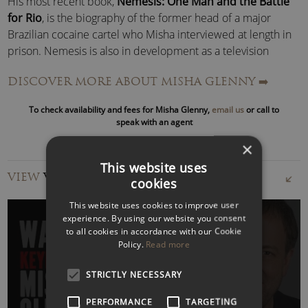
His most recent book,
Nemesis: One Man and the Battle
for Rio
, is the biography of the former head of a major
Brazilian cocaine cartel who Misha interviewed at length in
prison. Nemesis is also in development as a television
drama series.
DISCOVER MORE ABOUT MISHA GLENNY
➡️
Misha’s series
Putin: Prisoner of Power
was one of Audible’s
To check availability and fees for Misha Glenny,
email us
or call to
best-selling politics podcasts in 2019 as was his 2020 follow
speak with an agent
up,
The Rise of the Iron Men
, looking at the surge in support
×
for Trump, Johnson, Orban, Erdogan, Bolsonaro, Modi and
This website uses
Duterte.
VIEW
VIDEOS
cookies
Misha Glenny – Speaking:
This website uses cookies to improve user
Misha can speak on all aspects of organised crime, from
experience. By using our website you consent
money laundering to cyber malfeasance, people smuggling
to all cookies in accordance with our Cookie
Policy.
Read more
and the drugs trade.
WATCH VIDEO
STRICTLY NECESSARY
He has unique insights into how new technology is
reshaping traditional organised crime in the narcotics,
PERFORMANCE
TARGETING