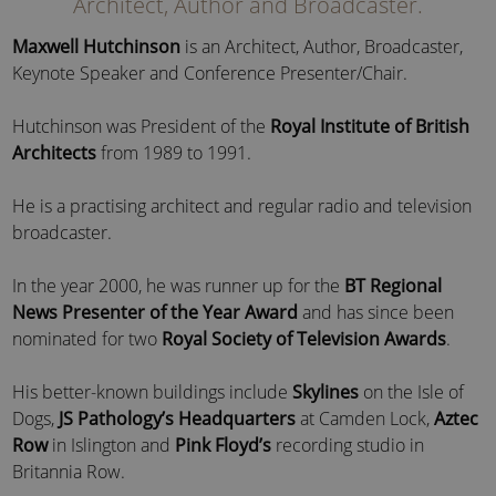
Architect, Author and Broadcaster.
Maxwell Hutchinson
is an Architect, Author, Broadcaster,
Keynote Speaker and Conference Presenter/Chair.
Hutchinson was President of the
Royal Institute of British
Architects
from 1989 to 1991.
He is a practising architect and regular radio and television
broadcaster.
In the year 2000, he was runner up for the
BT Regional
News Presenter of the Year Award
and has since been
nominated for two
Royal Society of Television Awards
.
His better-known buildings include
Skylines
on the Isle of
Dogs,
JS Pathology’s Headquarters
at Camden Lock,
Aztec
Row
in Islington and
Pink Floyd’s
recording studio in
Britannia Row.