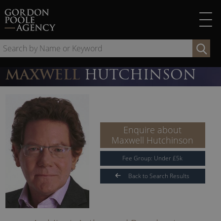
Skip
to
content
Se
by
Na
MAXWELL
HUTCHINSON
or
Ke
Enquire about
Maxwell Hutchinson
Fee Group:
Under
£
5
k
Back to Search Results