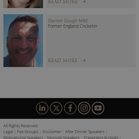
READ MORE
Darren Gough MBE
Former England Cricketer
READ MORE
All Rights Reserved.
Legal
Fee Groups
Disclaimer
After Dinner Speakers
Motivational Speakers
Keynote Speakers
Presenters & Hosts