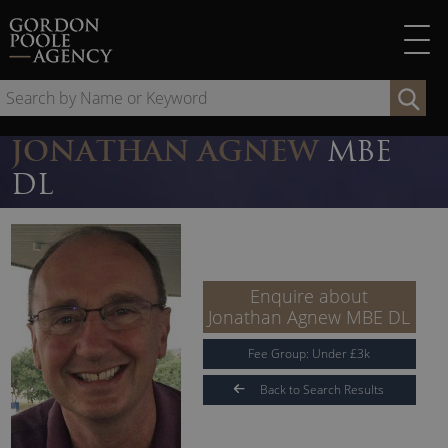
Skip
to
content
Se
by
Na
JONATHAN AGNEW
MBE
or
DL
Ke
Enquire about
Jonathan Agnew MBE DL
Fee Group:
Under
£
3
k
Back to Search Results