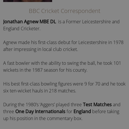
BBC Cricket Correspondent
Jonathan Agnew MBE DL
is a Former Leicestershire and
England Cricketer.
Agnew made his first-class debut for Leicestershire in 1978
after impressing in local club cricket.
A fast bowler with the ability to swing the ball, he took 101
wickets in the 1987 season for his county.
His best first-class bowling figures were 9 for 70 and he took
six ten-wicket hauls in 218 matches.
During the 1980’s ‘Aggers’ played three
Test Matches
and
three
One Day Internationals
for
England
before taking
up his position in the commentary box.