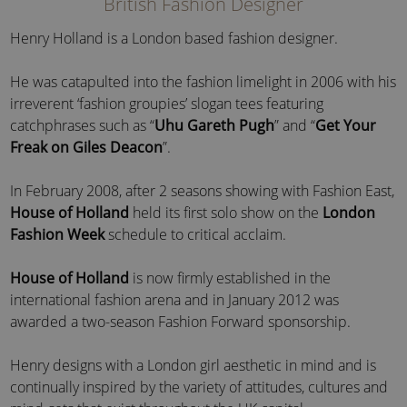
British Fashion Designer
Henry Holland is a London based fashion designer.
He was catapulted into the fashion limelight in 2006 with his
irreverent ‘fashion groupies’ slogan tees featuring
catchphrases such as “
Uhu Gareth Pugh
” and “
Get Your
Freak on Giles Deacon
”.
In February 2008, after 2 seasons showing with Fashion East,
House of Holland
held its first solo show on the
London
Fashion Week
schedule to critical acclaim.
House of Holland
is now firmly established in the
international fashion arena and in January 2012 was
awarded a two-season Fashion Forward sponsorship.
Henry designs with a London girl aesthetic in mind and is
continually inspired by the variety of attitudes, cultures and