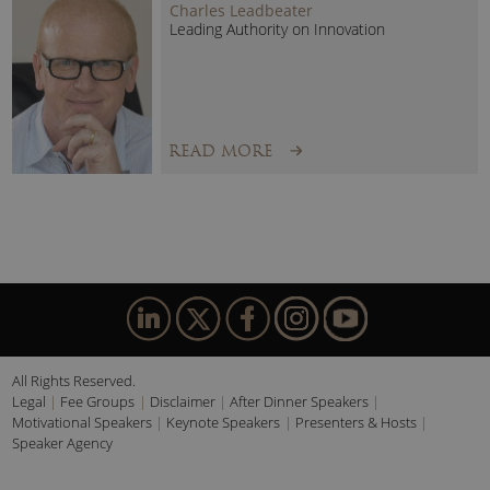
Charles Leadbeater
Leading Authority on Innovation
READ MORE
All Rights Reserved.
Legal
Fee Groups
Disclaimer
After Dinner Speakers
Motivational Speakers
Keynote Speakers
Presenters & Hosts
Speaker Agency