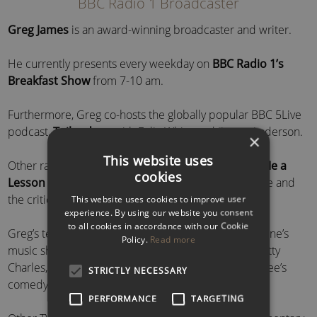
BBC Radio 1 Broadcaster
Greg James
is an award-winning broadcaster and writer.
He currently presents every weekday on
BBC Radio 1’s
Breakfast Show
from 7-10 am.
Furthermore, Greg co-hosts the globally popular BBC 5Live
podcast,
Tailenders
, with Felix White and Jimmy Anderson.
×
This website uses
Other radio credits include the hit podcast,
Teach Me a
cookies
Lesson
– opposite writer and journalist, Bella Mackie and
the critically acclaimed
Rewinder
for BBC Radio 4.
This website uses cookies to improve user
experience. By using our website you consent
to all cookies in accordance with our Cookie
Greg’s television work includes co-presenting BBC One’s
Policy.
Read more
music show
Sounds Like Friday Night
alongside Dotty
Charles, as well as co-writing and starring in BBC Three’s
STRICTLY NECESSARY
comedy
Dead Air
.
PERFORMANCE
TARGETING