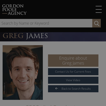
Skip
to
content
Se
by
Na
GREG
JAMES
or
Ke
Enquire about
Greg James
Contact Us for Current Fees
View Video
Back to Search Results