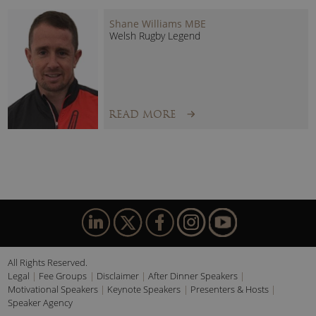
Shane Williams MBE
Welsh Rugby Legend
READ MORE
All Rights Reserved.
Legal
Fee Groups
Disclaimer
After Dinner Speakers
Motivational Speakers
Keynote Speakers
Presenters & Hosts
Speaker Agency