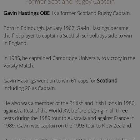
Former Scotland Rugby Captain
Gavin Hastings OBE
is a former Scotland Rugby Captain.
Born in Edinburgh, January 1962, Gavin Hastings became
the first player to captain a Scottish schoolboys side to win
in England.
In 1985, he captained Cambridge University to victory in the
Varsity Match.
Gavin Hastings went on to win 61 caps for
Scotland
including 20 as Captain.
He also was a member of the British and Irish Lions in 1986,
against a Rest of the World XV, before playing in all three
tests during the 1989 tour to Australia and against France in
1989. Gavin was captain on the 1993 tour to New Zealand.