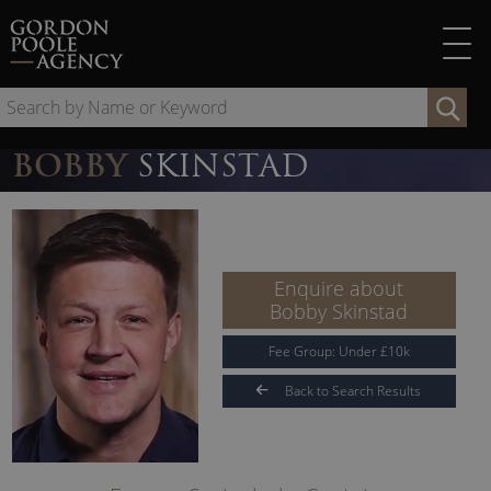
Skip
to
content
Se
by
Na
BOBBY
SKINSTAD
or
Ke
Enquire about
Bobby Skinstad
Fee Group:
Under
£
10
k
Back to Search Results