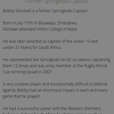
Former Springboks Captain
Bobby Skinstad is a former Springboks Captain.
Born in July 1976 in Bulawayo, Zimbabwe,
Skinstad attended Hilton College in Natal.
He was later selected as captain of the under-19 and
under-21 teams for South Africa.
He represented the Springboks on 42 occasions, captaining
them 12 times and was a key member of the Rugby World
Cup winning squad in 2007
A very creative player and exceptionally difficult to defend
against, Bobby had an enormous impact in each and every
game that he played.
He had a successful career with the Western Stormers,