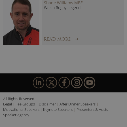
Shane Williams MBE
Welsh Rugby Legend
READ MORE
All Rights Reserved.
Legal
Fee Groups
Disclaimer
After Dinner Speakers
Motivational Speakers
Keynote Speakers
Presenters & Hosts
Speaker Agency