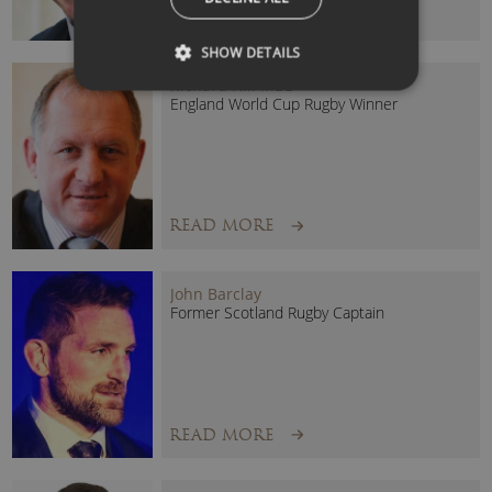
READ MORE
SHOW DETAILS
Richard Hill MBE
England World Cup Rugby Winner
READ MORE
John Barclay
Former Scotland Rugby Captain
READ MORE