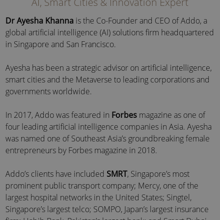
AI, Smart Cities & Innovation Expert
Dr Ayesha Khanna
is the Co-Founder and CEO of Addo, a
global artificial intelligence (AI) solutions firm headquartered
in Singapore and San Francisco.
Ayesha has been a strategic advisor on artificial intelligence,
smart cities and the Metaverse to leading corporations and
governments worldwide.
In 2017, Addo was featured in
Forbes
magazine as one of
four leading artificial intelligence companies in Asia. Ayesha
was named one of Southeast Asia’s groundbreaking female
entrepreneurs by Forbes magazine in 2018.
Addo’s clients have included
SMRT
, Singapore’s most
prominent public transport company; Mercy, one of the
largest hospital networks in the United States; Singtel,
Singapore’s largest telco; SOMPO, Japan’s largest insurance