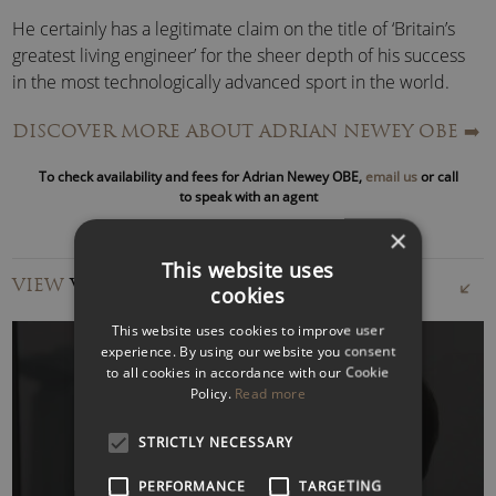
He certainly has a legitimate claim on the title of ‘Britain’s
greatest living engineer’ for the sheer depth of his success
in the most technologically advanced sport in the world.
DISCOVER MORE ABOUT ADRIAN NEWEY OBE
➡️
Within months of graduating from Southampton University
with a first class honours degree in Aeronautics and
To check availability and fees for Adrian Newey OBE,
email us
or call
Astronautics, he was working in
Formula One
at the
to speak with an agent
Fittipaldi F1
team, however, his first taste of success came
×
in the US where his ‘March’ sports car designs won the most
This website uses
prestigious event in America, the Indy 500, for three
VIEW
VIDEOS
cookies
consecutive years (1985/86/87).
This website uses cookies to improve user
Following a brief venture with
March
in F1, Newey was
experience. By using our website you consent
to all cookies in accordance with our Cookie
lured to the
Williams
team, where in partnership with
Policy.
Read more
Patrick Head, he brought home five Constructors’ titles
between 1992 and 1997 and made champions of
Nigel
WATCH VIDEO
STRICTLY NECESSARY
Mansell
, Damon Hill and Jacques Villeneuve, while adding a
fourth title to Alain Prost’s list of achievements.
PERFORMANCE
TARGETING