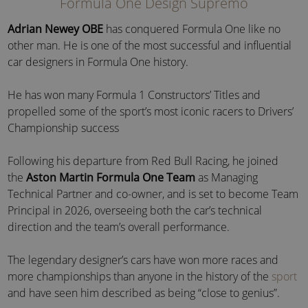
Formula One Design Supremo
Adrian Newey OBE
has conquered Formula One like no
other man. He is one of the most successful and influential
car designers in
Formula One history
.
He has won many Formula 1 Constructors’ Titles and
propelled some of the sport’s most iconic racers to Drivers’
Championship success
Following his departure from Red Bull Racing, he
joined
the
Aston Martin Formula One Team
as
Managing
Technical Partner and co-owner, and is set to become Team
Principal in 2026, overseeing both the car’s technical
direction and the team’s overall performance.
The legendary designer’s cars have won more races and
more championships than anyone in the history of the
sport
and have seen him described as being “close to genius”.