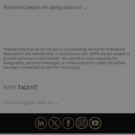
Read what people are saying about us →
*Please note that we do not act as a forwarding service for individuals
featured on this website and, in accordance with GDPR, we are unable to
provide personal contact details. We cannot process requests for
autographs, personal messages, or media enquiries unless the artiste
has been contracted via GPA for the project.
NEW
TALENT
How to
reg
ister
with us
→