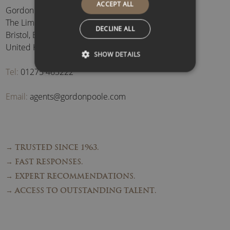
ACCEPT ALL
Gordon Poole Agency Ltd
The Limes, Brockley
,
DECLINE ALL
Bristol
,
BS48 3BB
,
United Kingdom
SHOW DETAILS
Tel:
01275 463222
Email:
agents@gordonpoole.com
→ TRUSTED SINCE 1963.
→ FAST RESPONSES.
→ EXPERT RECOMMENDATIONS.
→ ACCESS TO OUTSTANDING TALENT.