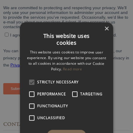
×
This website uses
cookies
This website uses cookies to improve user
experience. By using our website you consent
to all cookies in accordance with our Cookie
Policy.
Read more
STRICTLY NECESSARY
PERFORMANCE
TARGETING
FUNCTIONALITY
UNCLASSIFIED
CONTACT
DETAILS