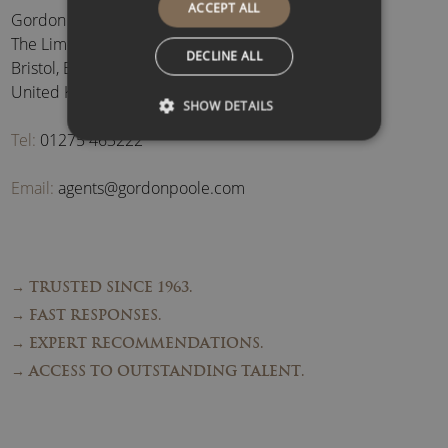
ACCEPT ALL
Gordon Poole Agency Ltd
The Limes, Brockley
,
DECLINE ALL
Bristol
,
BS48 3BB
,
United Kingdom
SHOW DETAILS
Tel:
01275 463222
Email:
agents@gordonpoole.com
→ TRUSTED SINCE 1963.
→ FAST RESPONSES.
→ EXPERT RECOMMENDATIONS.
→ ACCESS TO OUTSTANDING TALENT.