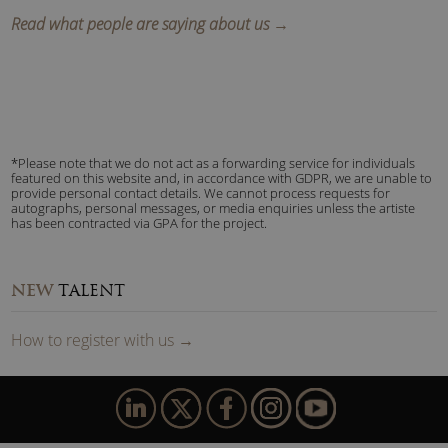
Read what people are saying about us →
*Please note that we do not act as a forwarding service for individuals
featured on this website and, in accordance with GDPR, we are unable to
provide personal contact details. We cannot process requests for
autographs, personal messages, or media enquiries unless the artiste
has been contracted via GPA for the project.
NEW
TALENT
How to
reg
ister
with us
→