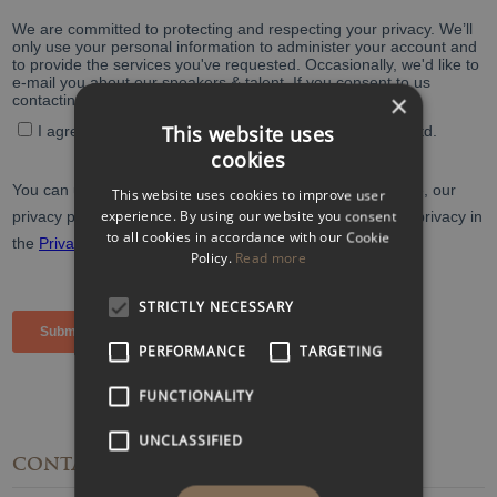
×
This website uses
cookies
This website uses cookies to improve user
experience. By using our website you consent
to all cookies in accordance with our Cookie
Policy.
Read more
STRICTLY NECESSARY
PERFORMANCE
TARGETING
FUNCTIONALITY
UNCLASSIFIED
CONTACT
DETAILS