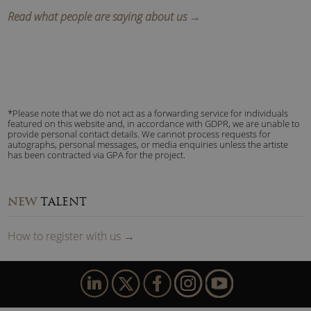
Read what people are saying about us →
*Please note that we do not act as a forwarding service for individuals
featured on this website and, in accordance with GDPR, we are unable to
provide personal contact details. We cannot process requests for
autographs, personal messages, or media enquiries unless the artiste
has been contracted via GPA for the project.
NEW
TALENT
How to
reg
ister
with us
→