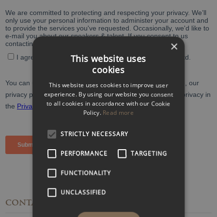
×
This website uses
cookies
This website uses cookies to improve user
experience. By using our website you consent
to all cookies in accordance with our Cookie
Policy.
Read more
STRICTLY NECESSARY
PERFORMANCE
TARGETING
FUNCTIONALITY
UNCLASSIFIED
CONTACT
DETAILS