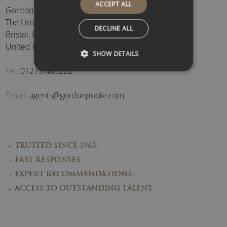
ACCEPT ALL
Gordon Poole Agency Ltd
The Limes, Brockley
,
DECLINE ALL
Bristol
,
BS48 3BB
,
United Kingdom
SHOW DETAILS
Tel:
01275 463222
Email:
agents@gordonpoole.com
→ TRUSTED SINCE 1963.
→ FAST RESPONSES.
→ EXPERT RECOMMENDATIONS.
→ ACCESS TO OUTSTANDING TALENT.