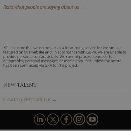
Read what people are saying about us →
*Please note that we do not act as a forwarding service for individuals
featured on this website and, in accordance with GDPR, we are unable to
provide personal contact details. We cannot process requests for
autographs, personal messages, or media enquiries unless the artiste
has been contracted via GPA for the project.
NEW
TALENT
How to
reg
ister
with us
→