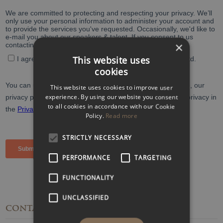
×
This website uses
cookies
This website uses cookies to improve user
experience. By using our website you consent
to all cookies in accordance with our Cookie
Policy.
Read more
STRICTLY NECESSARY
PERFORMANCE
TARGETING
FUNCTIONALITY
UNCLASSIFIED
CONTACT
DETAILS