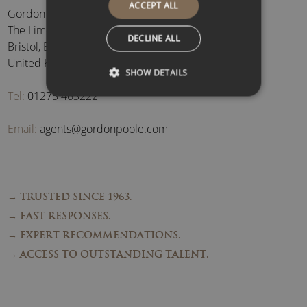
ACCEPT ALL
Gordon Poole Agency Ltd
The Limes, Brockley
,
DECLINE ALL
Bristol
,
BS48 3BB
,
United Kingdom
SHOW DETAILS
Tel:
01275 463222
Email:
agents@gordonpoole.com
→ TRUSTED SINCE 1963.
→ FAST RESPONSES.
→ EXPERT RECOMMENDATIONS.
→ ACCESS TO OUTSTANDING TALENT.