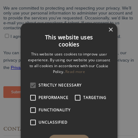
×
This website uses
cookies
This website uses cookies to improve user
experience. By using our website you consent
to all cookies in accordance with our Cookie
Policy.
Read more
STRICTLY NECESSARY
PERFORMANCE
TARGETING
FUNCTIONALITY
UNCLASSIFIED
CONTACT
DETAILS