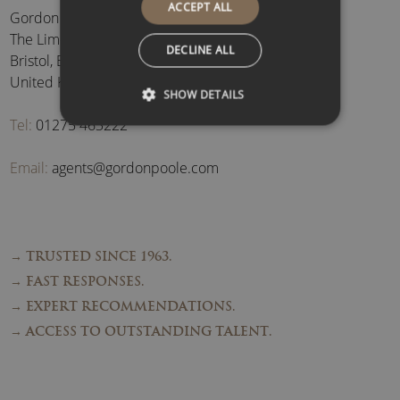
ACCEPT ALL
Gordon Poole Agency Ltd
The Limes, Brockley
,
DECLINE ALL
Bristol
,
BS48 3BB
,
United Kingdom
SHOW DETAILS
Tel:
01275 463222
Email:
agents@gordonpoole.com
→ TRUSTED SINCE 1963.
→ FAST RESPONSES.
→ EXPERT RECOMMENDATIONS.
→ ACCESS TO OUTSTANDING TALENT.