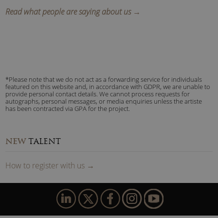
Read what people are saying about us →
*Please note that we do not act as a forwarding service for individuals
featured on this website and, in accordance with GDPR, we are unable to
provide personal contact details. We cannot process requests for
autographs, personal messages, or media enquiries unless the artiste
has been contracted via GPA for the project.
NEW
TALENT
How to
reg
ister
with us
→