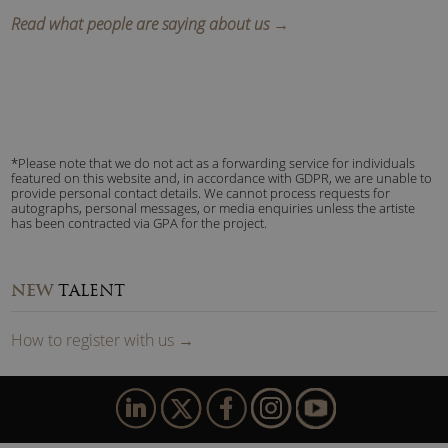
Read what people are saying about us →
*Please note that we do not act as a forwarding service for individuals
featured on this website and, in accordance with GDPR, we are unable to
provide personal contact details. We cannot process requests for
autographs, personal messages, or media enquiries unless the artiste
has been contracted via GPA for the project.
NEW
TALENT
How to
reg
ister
with us
→