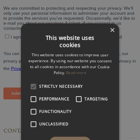
×
This website uses
cookies
This website uses cookies to improve user
experience. By using our website you consent
to all cookies in accordance with our Cookie
Policy.
Read more
STRICTLY NECESSARY
PERFORMANCE
TARGETING
FUNCTIONALITY
UNCLASSIFIED
CONTACT
DETAILS