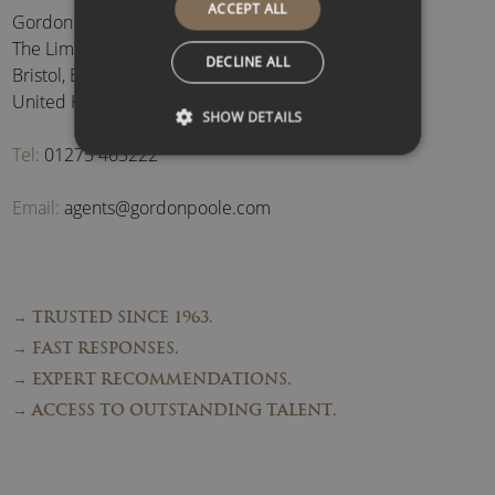
ACCEPT ALL
Gordon Poole Agency Ltd
The Limes, Brockley
,
DECLINE ALL
Bristol
,
BS48 3BB
,
United Kingdom
SHOW DETAILS
Tel:
01275 463222
Email:
agents@gordonpoole.com
→ TRUSTED SINCE 1963.
→ FAST RESPONSES.
→ EXPERT RECOMMENDATIONS.
→ ACCESS TO OUTSTANDING TALENT.