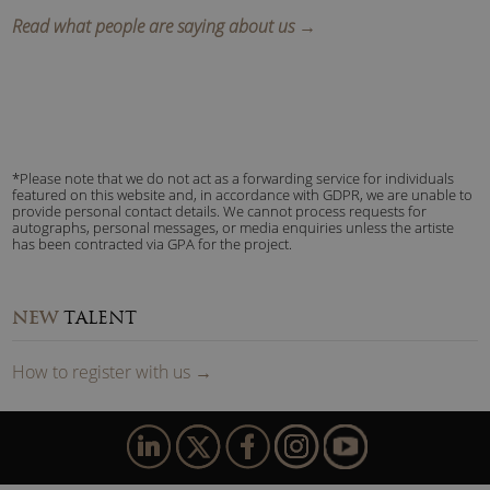
Read what people are saying about us →
*Please note that we do not act as a forwarding service for individuals
featured on this website and, in accordance with GDPR, we are unable to
provide personal contact details. We cannot process requests for
autographs, personal messages, or media enquiries unless the artiste
has been contracted via GPA for the project.
NEW
TALENT
How to
reg
ister
with us
→