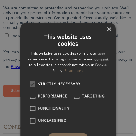
×
This website uses
cookies
This website uses cookies to improve user
experience. By using our website you consent
to all cookies in accordance with our Cookie
Policy.
Read more
STRICTLY NECESSARY
PERFORMANCE
TARGETING
FUNCTIONALITY
UNCLASSIFIED
CONTACT
DETAILS