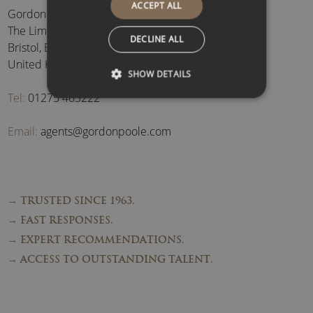
ACCEPT ALL
Gordon Poole Agency Ltd
The Limes, Brockley
,
DECLINE ALL
Bristol
,
BS48 3BB
,
United Kingdom
SHOW DETAILS
Tel:
01275 463222
Email:
agents@gordonpoole.com
→ TRUSTED SINCE 1963.
→ FAST RESPONSES.
→ EXPERT RECOMMENDATIONS.
→ ACCESS TO OUTSTANDING TALENT.