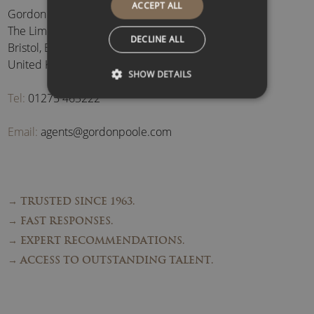
ACCEPT ALL
Gordon Poole Agency Ltd
The Limes, Brockley
,
DECLINE ALL
Bristol
,
BS48 3BB
,
United Kingdom
SHOW DETAILS
Tel:
01275 463222
Email:
agents@gordonpoole.com
→ TRUSTED SINCE 1963.
→ FAST RESPONSES.
→ EXPERT RECOMMENDATIONS.
→ ACCESS TO OUTSTANDING TALENT.