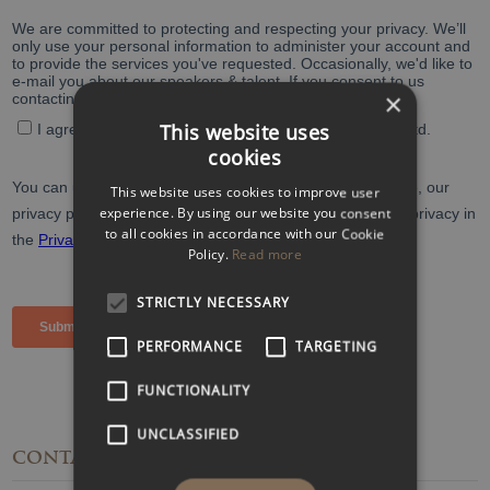
×
This website uses
cookies
This website uses cookies to improve user
experience. By using our website you consent
to all cookies in accordance with our Cookie
Policy.
Read more
STRICTLY NECESSARY
PERFORMANCE
TARGETING
FUNCTIONALITY
UNCLASSIFIED
CONTACT
DETAILS