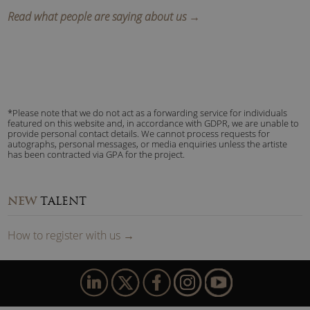
Read what people are saying about us →
*Please note that we do not act as a forwarding service for individuals
featured on this website and, in accordance with GDPR, we are unable to
provide personal contact details. We cannot process requests for
autographs, personal messages, or media enquiries unless the artiste
has been contracted via GPA for the project.
NEW
TALENT
How to
reg
ister
with us
→