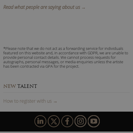
Read what people are saying about us →
*Please note that we do not act as a forwarding service for individuals
featured on this website and, in accordance with GDPR, we are unable to
provide personal contact details. We cannot process requests for
autographs, personal messages, or media enquiries unless the artiste
has been contracted via GPA for the project.
NEW
TALENT
How to
reg
ister
with us
→