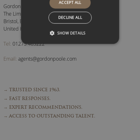
ACCEPT ALL
Gordon Poole Agency Ltd
The Limes, Brockley
,
DECLINE ALL
Bristol
,
BS48 3BB
,
United Kingdom
SHOW DETAILS
Tel:
01275 463222
Email:
agents@gordonpoole.com
→ TRUSTED SINCE 1963.
→ FAST RESPONSES.
→ EXPERT RECOMMENDATIONS.
→ ACCESS TO OUTSTANDING TALENT.