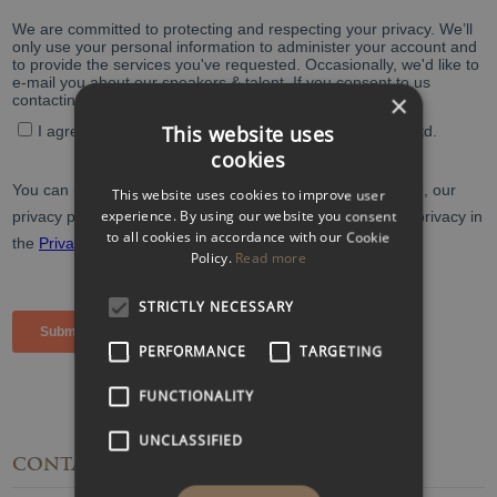
×
This website uses
cookies
This website uses cookies to improve user
experience. By using our website you consent
to all cookies in accordance with our Cookie
Policy.
Read more
STRICTLY NECESSARY
PERFORMANCE
TARGETING
FUNCTIONALITY
UNCLASSIFIED
CONTACT
DETAILS