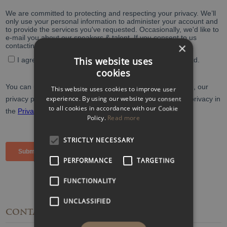
×
This website uses
cookies
This website uses cookies to improve user
experience. By using our website you consent
to all cookies in accordance with our Cookie
Policy.
Read more
STRICTLY NECESSARY
PERFORMANCE
TARGETING
FUNCTIONALITY
UNCLASSIFIED
CONTACT
DETAILS