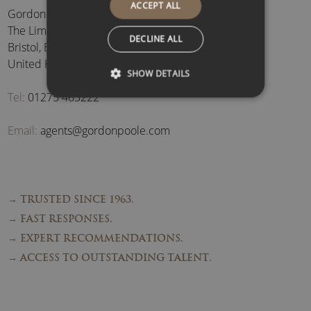
ACCEPT ALL
Gordon Poole Agency Ltd
The Limes, Brockley
,
DECLINE ALL
Bristol
,
BS48 3BB
,
United Kingdom
SHOW DETAILS
Tel:
01275 463222
Email:
agents@gordonpoole.com
→ TRUSTED SINCE 1963.
→ FAST RESPONSES.
→ EXPERT RECOMMENDATIONS.
→ ACCESS TO OUTSTANDING TALENT.