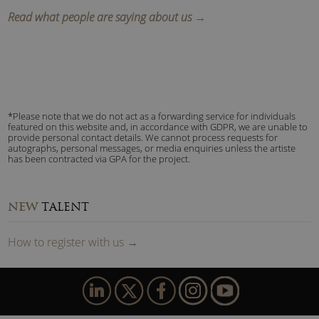
Read what people are saying about us →
*Please note that we do not act as a forwarding service for individuals
featured on this website and, in accordance with GDPR, we are unable to
provide personal contact details. We cannot process requests for
autographs, personal messages, or media enquiries unless the artiste
has been contracted via GPA for the project.
NEW
TALENT
How to
reg
ister
with us
→