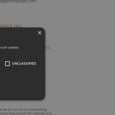
s@gordonpoole.com
SINCE 1963.
×
PONSES.
RECOMMENDATIONS.
o all cookies
TO OUTSTANDING TALENT.
UNCLASSIFIED
ople are saying about us →
t we do not act as a forwarding
viduals featured on this website and,