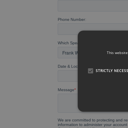
This website
STRICTLY NECES