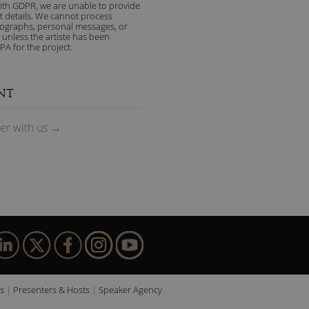
ith GDPR, we are unable to provide
t details. We cannot process
tographs, personal messages, or
 unless the artiste has been
PA for the project.
NT
ter
with us
→
s
Presenters & Hosts
Speaker Agency