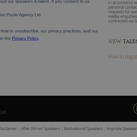
in accordance w
personal contac
requests for au
media enquiries
contracted via G
NEW
TALE
How to
reg
is
 UK.
Disclaimer
After Dinner Speakers
Motivational Speakers
Keynote Speaker