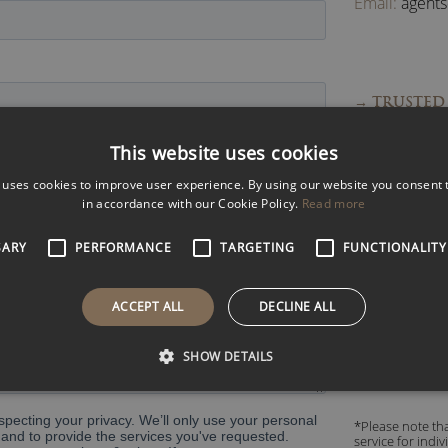
Email:
agent
→ TRUSTED 
→ FAST RES
This website uses cookies
→ EXPERT 
 uses cookies to improve user experience. By using our website you consent t
→ ACCESS 
in accordance with our Cookie Policy.
Read more
SARY
PERFORMANCE
TARGETING
FUNCTIONALITY
Read what pe
ACCEPT ALL
DECLINE ALL
SHOW DETAILS
*Please note tha
service for indi