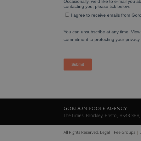
GORDON POOLE AGENCY
The Limes, Brockley, Bristol, BS48 3BB,
All Rights Reserved.
Legal
Fee Groups