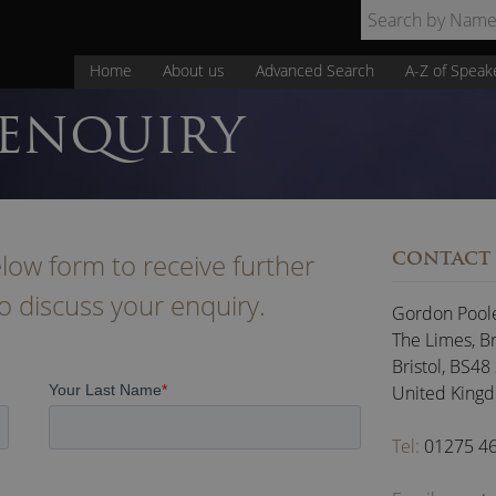
Home
About us
Advanced Search
A-Z of Speak
 ENQUIRY
low form to receive further
CONTACT
to discuss your enquiry.
Gordon Pool
The Limes, B
Bristol
,
BS48
United King
Tel:
01275 4