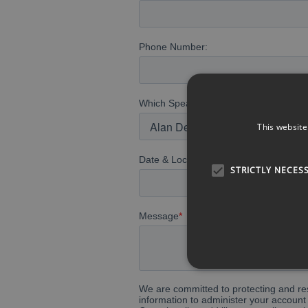
This website
STRICTLY NECES