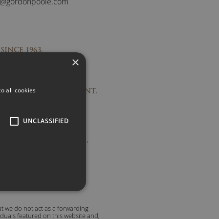
s@gordonpoole.com
SINCE 1963.
×
PONSES.
RECOMMENDATIONS.
o all cookies
TO OUTSTANDING TALENT.
UNCLASSIFIED
ople are saying about us →
t we do not act as a forwarding
viduals featured on this website and,