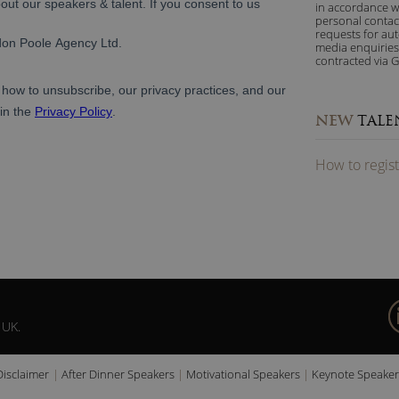
in accordance w
personal contac
requests for au
media enquiries
contracted via G
NEW
TALE
How to
reg
is
 UK.
Disclaimer
After Dinner Speakers
Motivational Speakers
Keynote Speaker