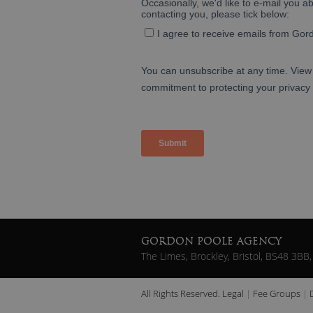
GORDON POOLE AGENCY
The Limes, Brockley, Bristol, BS48 3BB,
All Rights Reserved.
Legal
Fee Groups