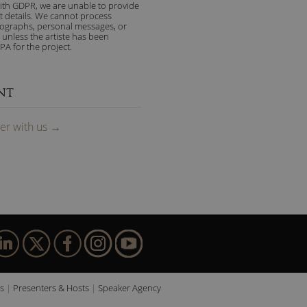
ith GDPR, we are unable to provide
t details. We cannot process
tographs, personal messages, or
 unless the artiste has been
PA for the project.
NT
ter
with us
→
s
Presenters & Hosts
Speaker Agency