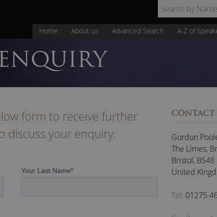
Home
About us
Advanced Search
A-Z of Speak
 ENQUIRY
low form to receive further
CONTACT
to discuss your enquiry.
Gordon Pool
The Limes, B
Bristol
,
BS48
United King
Tel:
01275 4