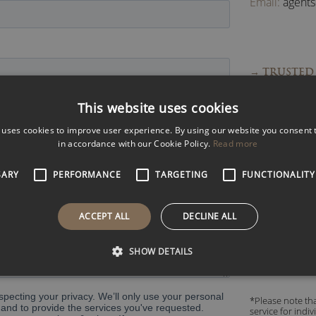
Email:
agent
→ TRUSTED 
→ FAST RES
This website uses cookies
→ EXPERT 
 uses cookies to improve user experience. By using our website you consent t
→ ACCESS 
in accordance with our Cookie Policy.
Read more
SARY
PERFORMANCE
TARGETING
FUNCTIONALITY
Read what pe
ACCEPT ALL
DECLINE ALL
SHOW DETAILS
*Please note tha
service for indi