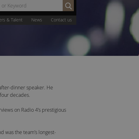
Search
by
Name
ers & Talent
News
Contact us
or
Keyword:
after-dinner speaker. He
 four decades.
rviews on Radio 4’s prestigious
d was the team’s longest-