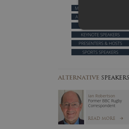
MOTIVATIONAL SPEAKERS
AFTER DINNER SPEAKERS
COMEDIANS
KEYNOTE SPEAKERS
PRESENTERS & HOSTS
SPORTS SPEAKERS
ALTERNATIVE
SPEAKER
Ian Robertson
Former BBC Rugby
Correspondent
READ MORE