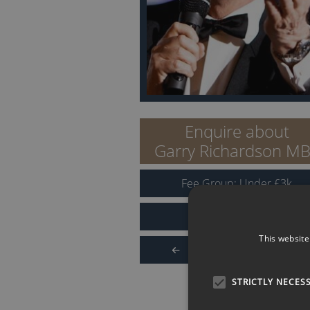
Enquire about
Garry Richardson M
Fee Group:
Under
£
3
k
Reviews for Garry
This website
Back to Search Results
STRICTLY NECES
QUICK LINKS