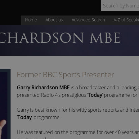
Home
About us
Advanced Search
A-Z of Speak
CHARDSON MBE
Former BBC Sports Presenter
Garry Richardson MBE
is a broadcaster and a leading 
presented Radio 4’s prestigious ‘
Today
‘ programme for
Garry is best known for his witty sports reports and inte
‘
Today
‘ programme.
He was featured on the programme for over 40 years an