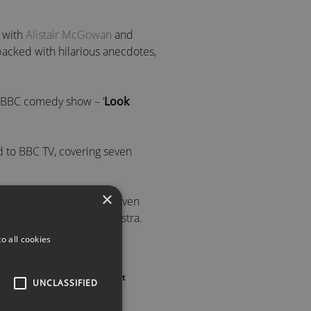
 with
Alistair McGowan
and
packed with hilarious anecdotes,
s BBC comedy show – ‘
Look
d to BBC TV, covering seven
×
ic Night
on Radio 2 and even
iece BBC Concert Orchestra.
o all cookies
ON MBE
➡️
Oscar – a ‘
Sony Gold Award
‘
 us
or call to speak with an agent
UNCLASSIFIED
me
‘ from the National Union of