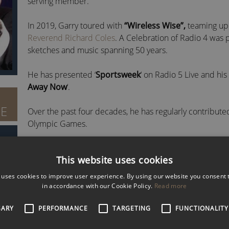
serving member.
In 2019, Garry toured with
“Wireless Wise”,
teaming up
Reverend Richard Coles
. A Celebration of Radio 4 was 
sketches and music spanning 50 years.
He has presented ‘
Sportsweek
‘ on Radio 5 Live and hi
Away Now
‘.
BE
Over the past four decades, he has regularly contribute
Olympic Games.
Furthermore, Garry has presented
Friday Night is Mus
This website uses cookies
sang on the programme while accompanied by the 65-p
 uses cookies to improve user experience. By using our website you consent t
DISCOVER MORE ABOUT GARRY RICHARDS
In 2007, Garry was awarded the radio’s equivalent of an 
in accordance with our Cookie Policy.
Read more
for his ‘Sportsweek’ programme.
To check availability and fees for Garry Richardson MBE,
email
SARY
PERFORMANCE
TARGETING
FUNCTIONALITY
He has also won the ‘
Best Sports Magazine Program