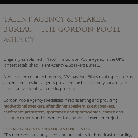
TALENT AGENCY & SPEAKER
BUREAU – THE GORDON POOLE
AGENCY
Originally established in 1963, The Gordon Poole Agency is the UK’s
longest established Talent Agency & Speakers Bureau.
A well-respected family business, GPA has over 60 years of experience as
a talent and speakers agency providing the best celebrity speakers and
talent for live events and media projects.
Gordon Poole Agency specialises in representing and providing
motivational speakers
,
after dinner speakers
,
guest speakers
,
conference presenters
,
sportsmen and sportswomen
,
comedians
,
celebrity experts
and presenters for any type of event or project.
CELEBRITY AGENTS, SPEAKERS AND PRESENTERS
GPA represents celebrity talent and presenters for broadcast, recording,