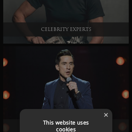
CELEBRITY EXPERTS
×
This website uses
COMEDIANS
cookies