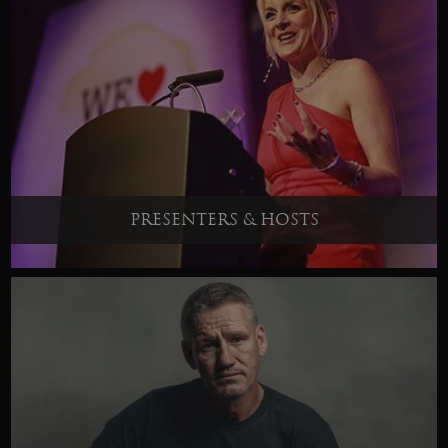
PRESENTERS & HOSTS