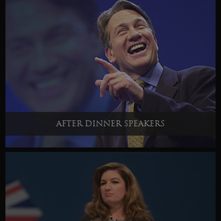
AFTER DINNER SPEAKERS