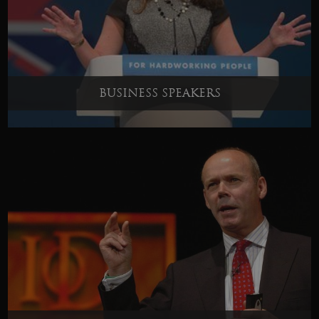
BUSINESS SPEAKERS