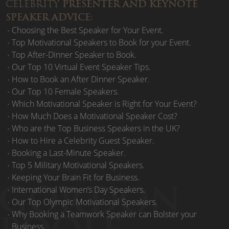
CELEBRITY
PRESENTER AND KEYNOTE
SPEAKER ADVICE:
Choosing the Best Speaker for Your Event.
Top Motivational Speakers to Book for your Event.
Top After-Dinner Speaker to Book.
Our Top 10 Virtual Event Speaker Tips.
How to Book an After Dinner Speaker.
Our Top 10 Female Speakers.
Which Motivational Speaker is Right for Your Event?
How Much Does a Motivational Speaker Cost?
Who are the Top Business Speakers in the UK?
How to Hire a Celebrity Guest Speaker.
Booking a Last-Minute Speaker.
Top 5 Military Motivational Speakers.
Keeping Your Brain Fit for Business.
International Women’s Day Speakers.
Our Top Olympic Motivational Speakers.
Why Booking a Teamwork Speaker can Bolster your
Business.