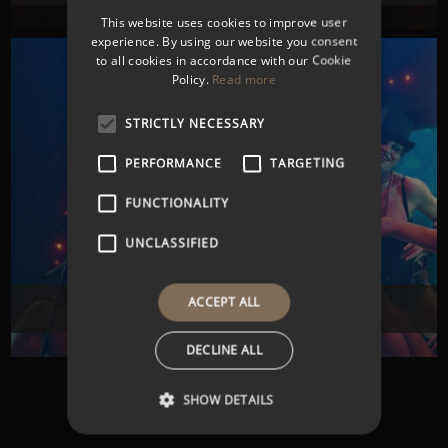
This website uses cookies to improve user
experience. By using our website you consent
to all cookies in accordance with our Cookie
Policy.
Read more
STRICTLY NECESSARY
PERFORMANCE
TARGETING
FUNCTIONALITY
UNCLASSIFIED
ACCEPT ALL
CORPORATE ENTERTAINMENT
DECLINE ALL
SHOW DETAILS