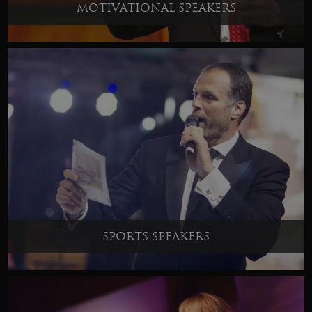
MOTIVATIONAL SPEAKERS
SPORTS SPEAKERS