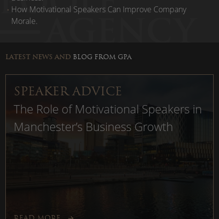
How Motivational Speakers Can Improve Company
Morale.
LATEST NEWS AND
BLOG FROM GPA
..
SPEAKER ADVICE
The Role of Motivational Speakers in
Manchester’s Business Growth
READ MORE