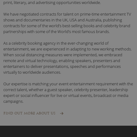
print, literary, and advertising opportunities worldwide.
We have negotiated contracts for talent on prime-time entertainment TV
shows and documentaries in the UK, USA and Australia, publishing
contracts for some of the world’s best-selling books and celebrity brand
partnerships with some of the World’s most famous brands.
As a celebrity booking agency in the ever-changing world of
entertainment, we are experienced in adapting to new working methods.
When social distancing measures were implemented, we embraced
remote and virtual technology, enabling speakers, presenters and
entertainers to deliver presentations, speeches and performances
virtually to worldwide audiences.
Our expertise is matching your event entertainment requirement with the
correct talent, whether a guest speaker, celebrity presenter, leadership
expert or social influencer for live or virtual events, broadcast or media
campaigns.
FIND OUT MORE ABOUT US