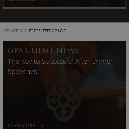
SPEAKERS &
PRESENTERS BLOG
GPA CLIENT NEWS
The Key to Successful After-Dinner
Speeches
READ MORE